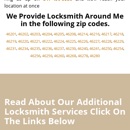
location at once
We Provide Locksmith Around Me
in the following zip codes.
46201
,
46202
,
46203
,
46204
,
46205
,
46208
,
46214
,
46216
,
46217
,
46218
,
46219
,
46220
,
46221
,
46222
,
46224
,
46225
,
46226
,
46227
,
46228
,
46229
,
46231
,
46234
,
46235
,
46236
,
46237
,
46239
,
46240
,
46241
,
46250
,
46254
,
46256
,
46259
,
46260
,
46268
,
46278
,
46280
Read About Our Additional
Locksmith Services Click On
The Links Below