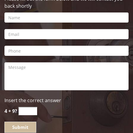
back shortly
Insert the correct answer
4 + 9?