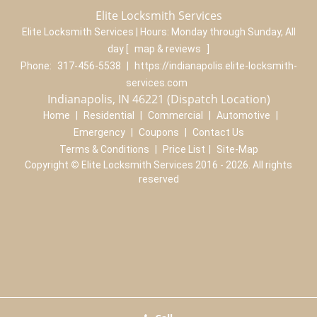
Elite Locksmith Services
Elite Locksmith Services | Hours:
Monday through Sunday, All
day
[
map & reviews
]
Phone:
317-456-5538
|
https://indianapolis.elite-locksmith-
services.com
Indianapolis, IN 46221 (Dispatch Location)
Home
|
Residential
|
Commercial
|
Automotive
|
Emergency
|
Coupons
|
Contact Us
Terms & Conditions
|
Price List
|
Site-Map
Copyright
©
Elite Locksmith Services 2016 - 2026. All rights
reserved