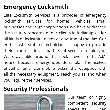
Emergency Locksmith
Elite Locksmith Services is a provider of emergency
locksmith services for homes, vehicles, small
businesses and large corporations. We have addressed
the security concerns of our clients in Indianapolis for
all kinds of locksmith needs at any time of the day. Our
enthusiastic staff of technicians is happy to provide
their expertise in all matters of security to aid you.
We’re available around the clock – even in the A.M.
hours; because emergencies don’t plan themselves
ahead of time. Our mobile locksmiths, equipped with
all the necessary equipment, reach you as and when
you require their services.
Security Professionals
Our team of highly
competent security
specialists can