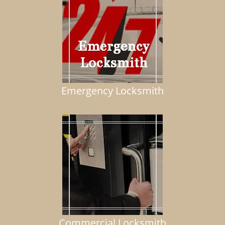
Emergency Locksmith
Commercial Locksmith