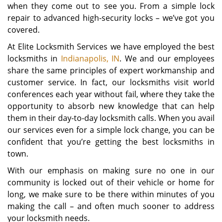
when they come out to see you. From a simple lock
repair to advanced high-security locks – we’ve got you
covered.
At Elite Locksmith Services we have employed the best
locksmiths in
Indianapolis, IN
. We and our employees
share the same principles of expert workmanship and
customer service. In fact, our locksmiths visit world
conferences each year without fail, where they take the
opportunity to absorb new knowledge that can help
them in their day-to-day locksmith calls. When you avail
our services even for a simple lock change, you can be
confident that you’re getting the best locksmiths in
town.
With our emphasis on making sure no one in our
community is locked out of their vehicle or home for
long, we make sure to be there within minutes of you
making the call – and often much sooner to address
your locksmith needs.