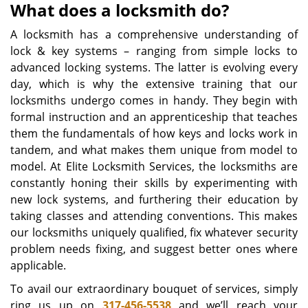
What does a locksmith do?
A locksmith has a comprehensive understanding of
lock & key systems – ranging from simple locks to
advanced locking systems. The latter is evolving every
day, which is why the extensive training that our
locksmiths undergo comes in handy. They begin with
formal instruction and an apprenticeship that teaches
them the fundamentals of how keys and locks work in
tandem, and what makes them unique from model to
model. At Elite Locksmith Services, the locksmiths are
constantly honing their skills by experimenting with
new lock systems, and furthering their education by
taking classes and attending conventions. This makes
our locksmiths uniquely qualified, fix whatever security
problem needs fixing, and suggest better ones where
applicable.
To avail our extraordinary bouquet of services, simply
ring us up on
317-456-5538
and we’ll reach your