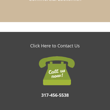
Click Here to Contact Us
317-456-5538