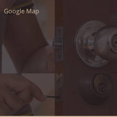
Google Map