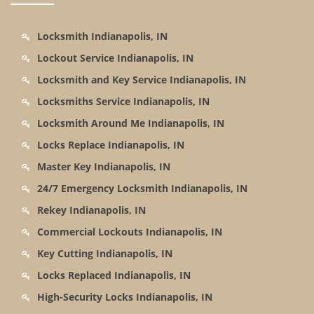
Locksmith Indianapolis, IN
Lockout Service Indianapolis, IN
Locksmith and Key Service Indianapolis, IN
Locksmiths Service Indianapolis, IN
Locksmith Around Me Indianapolis, IN
Locks Replace Indianapolis, IN
Master Key Indianapolis, IN
24/7 Emergency Locksmith Indianapolis, IN
Rekey Indianapolis, IN
Commercial Lockouts Indianapolis, IN
Key Cutting Indianapolis, IN
Locks Replaced Indianapolis, IN
High-Security Locks Indianapolis, IN