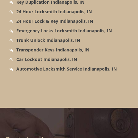
Key Duplication Indianapolis, IN
24 Hour Locksmith Indianapolis, IN
24 Hour Lock & Key Indianapolis, IN
Emergency Locks Locksmith Indianapolis, IN
Trunk Unlock Indianapolis, IN
Transponder Keys Indianapolis, IN
Car Lockout Indianapolis, IN
Automotive Locksmith Service Indianapolis, IN