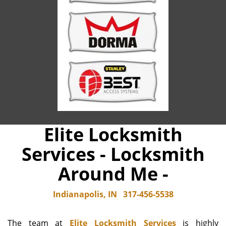
Elite Locksmith
Services - Locksmith
Around Me -
Indianapolis, IN
317-456-5538
The team at
Elite Locksmith Services
is highly