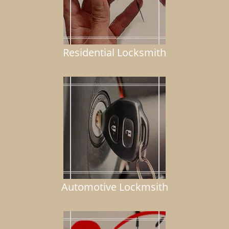
Residential Locksmith
Automotive Lockmsith