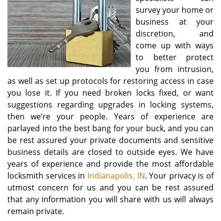
survey your home or
business at your
discretion, and
come up with ways
to better protect
you from intrusion,
as well as set up protocols for restoring access in case
you lose it. If you need broken locks fixed, or want
suggestions regarding upgrades in locking systems,
then we’re your people. Years of experience are
parlayed into the best bang for your buck, and you can
be rest assured your private documents and sensitive
business details are closed to outside eyes. We have
years of experience and provide the most affordable
locksmith services in
Indianapolis, IN
. Your privacy is of
utmost concern for us and you can be rest assured
that any information you will share with us will always
remain private.