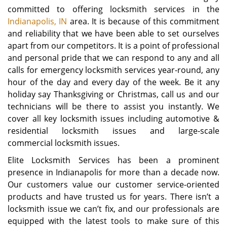
committed to offering locksmith services in the
Indianapolis, IN
area. It is because of this commitment
and reliability that we have been able to set ourselves
apart from our competitors. It is a point of professional
and personal pride that we can respond to any and all
calls for emergency locksmith services year-round, any
hour of the day and every day of the week. Be it any
holiday say Thanksgiving or Christmas, call us and our
technicians will be there to assist you instantly. We
cover all key locksmith issues including automotive &
residential locksmith issues and large-scale
commercial locksmith issues.
Elite Locksmith Services has been a prominent
presence in Indianapolis for more than a decade now.
Our customers value our customer service-oriented
products and have trusted us for years. There isn’t a
locksmith issue we can’t fix, and our professionals are
equipped with the latest tools to make sure of this