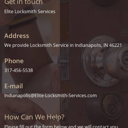
Get in touch
Elite Locksmith Services
Address
We provide Locksmith Service
in Indianapolis, IN 46221
Phone
317-456-5538
E-mail
Indianapolis@Elite-Locksmith-Services.com
How Can We Help?
Please fill out the form below and we will contact you