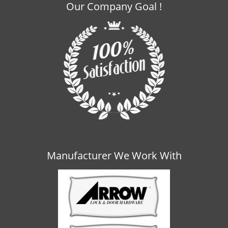
Our Company Goal !
Manufacturer We Work With